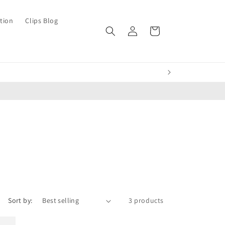
tion
Clips Blog
Log
Cart
in
Sort by:
3 products