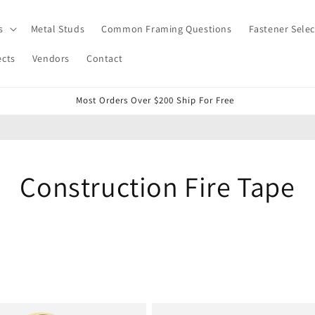
s
Metal Studs
Common Framing Questions
Fastener Selec
ects
Vendors
Contact
Most Orders Over $200 Ship For Free
Construction Fire Tape