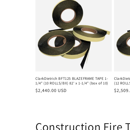
ClarkDietrich BFT125 BLAZEFRAME TAPE 1-
ClarkDie
1/4" (10 ROLLS/BX) 82' x 1-1/4" (box of 10)
(12 ROLLS
Regular
$2,440.00 USD
Regula
$2,509
price
price
C
Construction Fire 