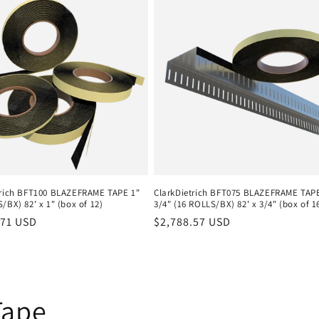
trich BFT100 BLAZEFRAME TAPE 1"
ClarkDietrich BFT075 BLAZEFRAME TAP
/BX) 82' x 1" (box of 12)
3/4" (16 ROLLS/BX) 82' x 3/4" (box of 1
r
.71 USD
Regular
$2,788.57 USD
price
Tape