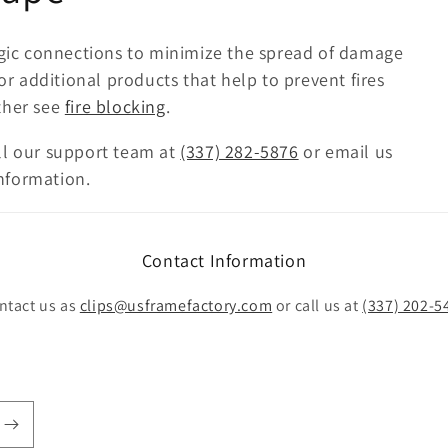
tegic connections to minimize the spread of damage
For additional products that help to prevent fires
ther see
fire blocking
.
ll our support team at
(337) 282-5876
or email us
nformation.
Contact Information
ntact us as
clips@usframefactory.com
or call us at
(337) 202-5