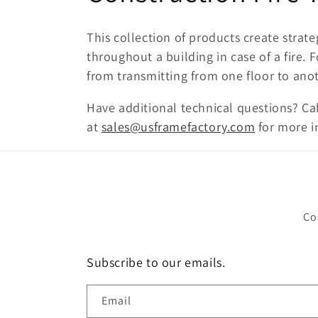
o
This collection of products create stra
l
throughout a building in case of a fire. 
from transmitting from one floor to ano
l
Have additional technical questions? Ca
at
sales@usframefactory.com
for more i
e
c
t
Co
i
Subscribe to our emails.
o
Email