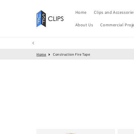
Skip to
content
Home
Clips and Accessorie
About Us
Commercial Proj
Home
Construction Fire Tape