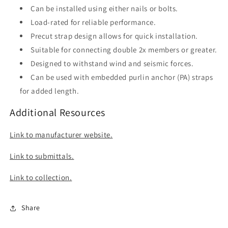
Can be installed using either nails or bolts.
Load-rated for reliable performance.
Precut strap design allows for quick installation.
Suitable for connecting double 2x members or greater.
Designed to withstand wind and seismic forces.
Can be used with embedded purlin anchor (PA) straps
for added length.
Additional Resources
Link to manufacturer website.
Link to submittals.
Link to collection.
Share