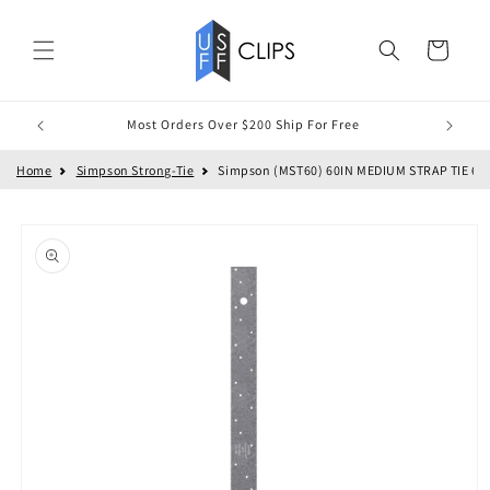
Skip to
content
Cart
Most Orders Over $200 Ship For Free
Home
Simpson Strong-Tie
Simpson (MST60) 60IN MEDIUM STRAP TIE 60" x 
Skip to
product
information