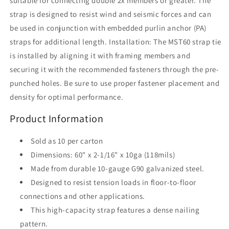
suitable for connecting double 2x members or greater. The
strap is designed to resist wind and seismic forces and can
be used in conjunction with embedded purlin anchor (PA)
straps for additional length. Installation: The MST60 strap tie
is installed by aligning it with framing members and
securing it with the recommended fasteners through the pre-
punched holes. Be sure to use proper fastener placement and
density for optimal performance.
Product Information
Sold as 10 per carton
Dimensions: 60" x 2-1/16" x 10ga (118mils)
Made from durable 10-gauge G90 galvanized steel.
Designed to resist tension loads in floor-to-floor
connections and other applications.
This high-capacity strap features a dense nailing
pattern.