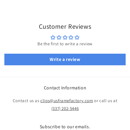
Customer Reviews
Be the first to write a review
Write a review
Contact Information
Contact us as
clips@usframefactory.com
or call us at
(337) 202-5446
Subscribe to our emails.