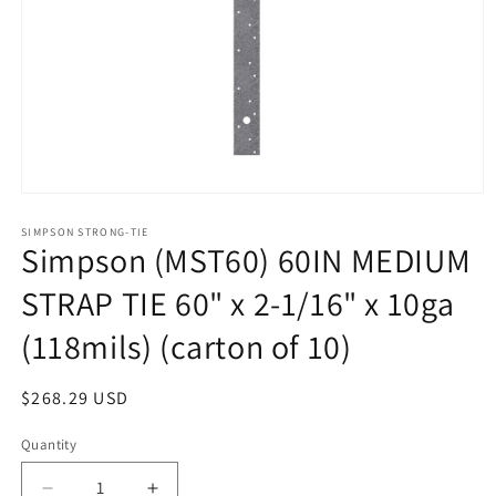
Open
media
1
SIMPSON STRONG-TIE
Simpson (MST60) 60IN MEDIUM
in
modal
STRAP TIE 60" x 2-1/16" x 10ga
(118mils) (carton of 10)
Regular
$268.29 USD
price
Quantity