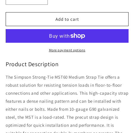
Decrease
Increase
quantity
quantity
for
for
Simpson
Simpson
Add to cart
(MST60)
(MST60)
60IN
60IN
MEDIUM
MEDIUM
STRAP
STRAP
TIE
TIE
More payment options
60&quot;
60&quot;
x
x
Product Description
2-
2-
1/16&quot;
1/16&quot;
The Simpson Strong-Tie MST60 Medium Strap Tie offers a
x
x
robust solution for resisting tension loads in floor-to-floor
10ga
10ga
connections and other applications. This high-capacity strap
(118mils)
(118mils)
(carton
(carton
features a dense nailing pattern and can be installed with
of
of
either nails or bolts. Made from 10-gauge G90 galvanized
10)
10)
steel, the MST is a load-rated. The precut strap design is
optimized for quick installation and performance. It is