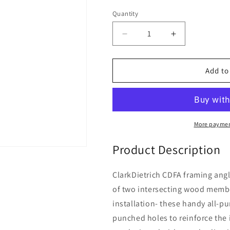
price
Quantity
Decrease
Increase
quantity
quantity
for
for
ClarkDietrich
ClarkDietrich
Add to
CDFA88
CDFA88
MEDIUM
MEDIUM
ANGLE
ANGLE
8-
8-
1/8&quot;
1/8&quot;
More paymen
x
x
8-
8-
Product Description
1/8&quot;
1/8&quot;
x
x
ClarkDietrich CDFA framing angl
2&quot;
2&quot;
of two intersecting wood membe
x
x
97mils
97mils
installation- these handy all-pu
(12ga)
(12ga)
punched holes to reinforce th
(box
(box