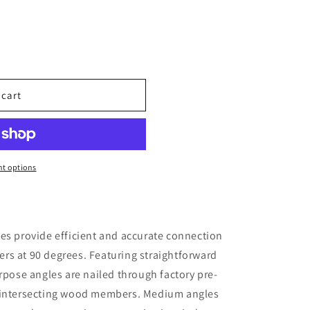
 cart
t options
es provide efficient and accurate connection
rs at 90 degrees. Featuring straightforward
rpose angles are nailed through factory pre-
e intersecting wood members. Medium angles