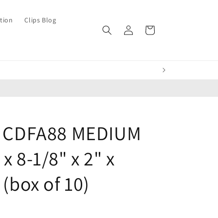
tion
Clips Blog
Log
Cart
in
ch CDFA88 MEDIUM
x 8-1/8" x 2" x
 (box of 10)