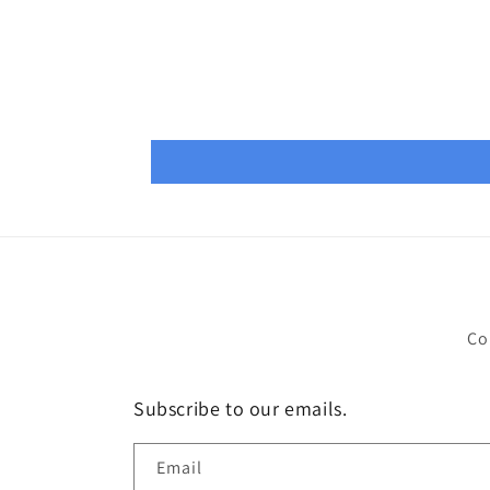
Co
Subscribe to our emails.
Email