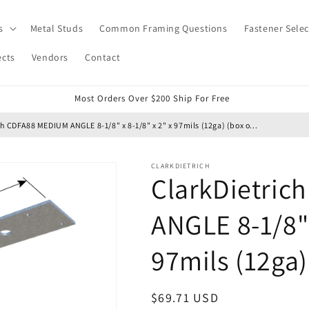
s
Metal Studs
Common Framing Questions
Fastener Selec
ects
Vendors
Contact
Most Orders Over $200 Ship For Free
ch CDFA88 MEDIUM ANGLE 8-1/8" x 8-1/8" x 2" x 97mils (12ga) (box o...
CLARKDIETRICH
ClarkDietri
ANGLE 8-1/8" 
97mils (12ga)
Regular
$69.71 USD