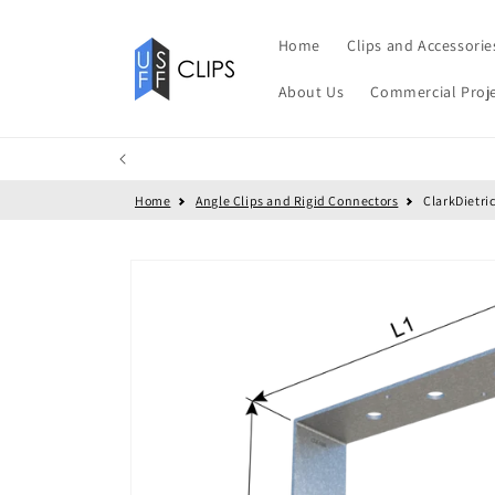
Skip to
content
Home
Clips and Accessorie
About Us
Commercial Proj
Home
Angle Clips and Rigid Connectors
ClarkDietri
Skip to
product
information