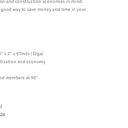
ion and construction economies in mind.
 a good way to save money and time in your
" x 2" x 97mils (12ga)
dization and economy.
ood members at 90°.
r
cle