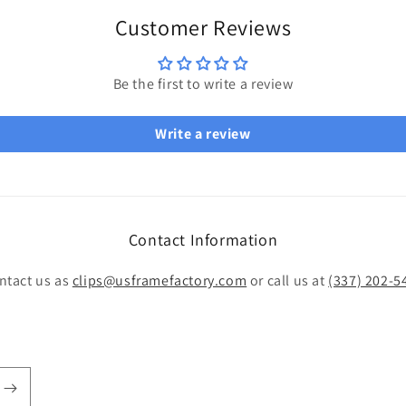
Customer Reviews
Be the first to write a review
Write a review
Contact Information
ntact us as
clips@usframefactory.com
or call us at
(337) 202-5