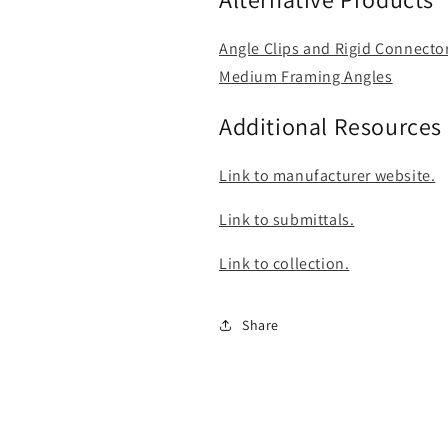
Angle Clips and Rigid Connecto
Medium Framing Angles
Additional Resources
Link to manufacturer website.
Link to submittals.
Link to collection.
Share