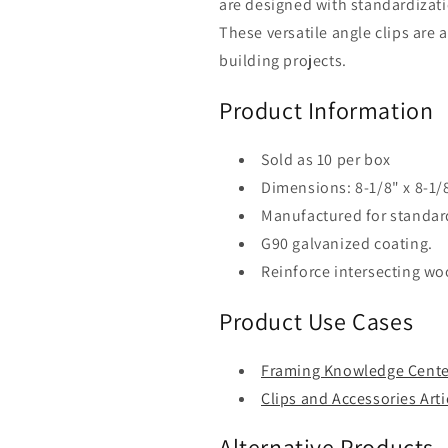
are designed with standardizat
of
of
10)
10)
These versatile angle clips are
building projects.
Product Information
Sold as 10 per box
Dimensions: 8-1/8" x 8-1/8
Manufactured for standar
G90 galvanized coating.
Reinforce intersecting w
Product Use Cases
Framing Knowledge Cente
Clips and Accessories Arti
Alternative Products